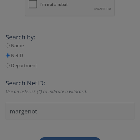
Search by:
Name
NetID
Department
Search NetID:
Use an asterisk (*) to indicate a wildcard.