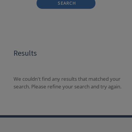
SEARCH
Results
We couldn't find any results that matched your
search. Please refine your search and try again.