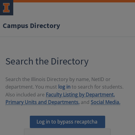
Campus Directory
Search the Directory
Search the Illinois Directory by name, NetID or
department. You must
log in
to search for students.
Also included are
Faculty Listing by Department,
Primary Units and Departments,
and
Social Media.
Log in to bypass recaptcha