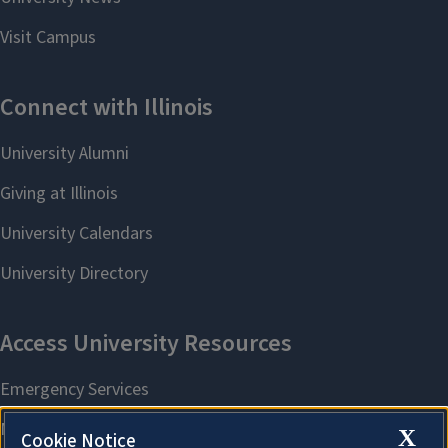
X
Cookie Notice