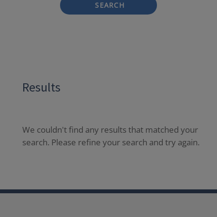
SEARCH
Results
We couldn't find any results that matched your
search. Please refine your search and try again.