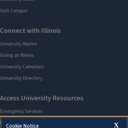
X
Cookie Notice