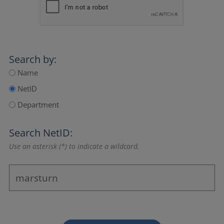
Search by:
Name
NetID
Department
Search NetID:
Use an asterisk (*) to indicate a wildcard.