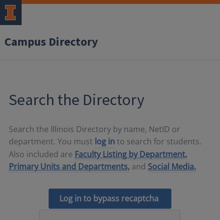
Campus Directory
Search the Directory
Search the Illinois Directory by name, NetID or
department. You must
log in
to search for students.
Also included are
Faculty Listing by Department,
Primary Units and Departments,
and
Social Media.
Log in to bypass recaptcha