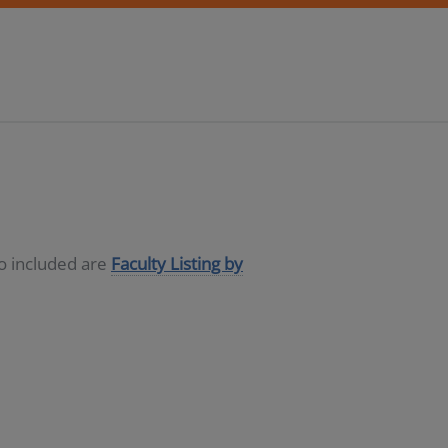
so included are
Faculty Listing by