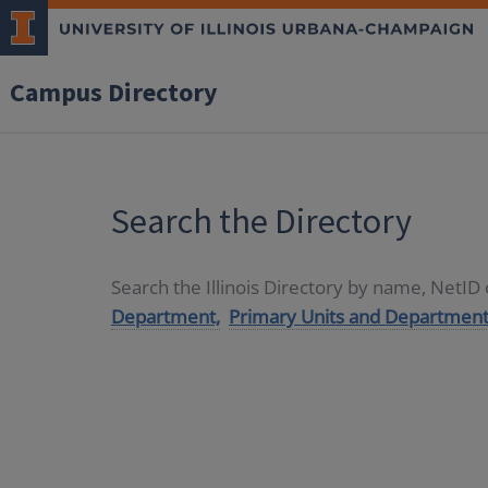
Campus Directory
Search the Directory
Search the Illinois Directory by name, NetI
Department,
Primary Units and Department