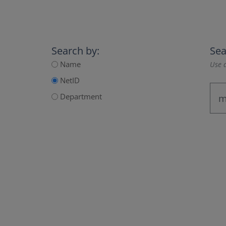
Search by:
Sea
Name
Use a
NetID
Department