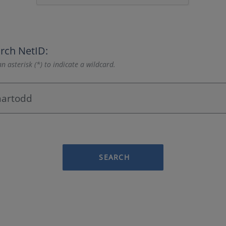
rch NetID:
n asterisk (*) to indicate a wildcard.
SEARCH