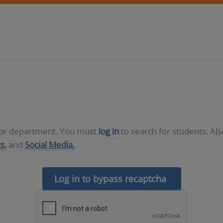
D or department. You must
log in
to search for students. Al
s,
and
Social Media.
Log in to bypass recaptcha