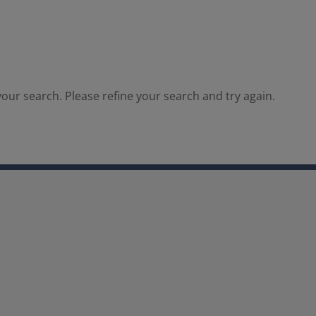
our search. Please refine your search and try again.