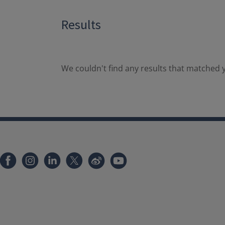
Results
We couldn't find any results that matched y