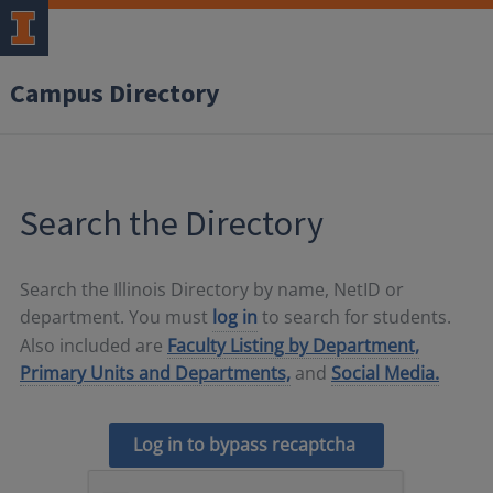
Campus Directory
Search the Directory
Search the Illinois Directory by name, NetID or
department. You must
log in
to search for students.
Also included are
Faculty Listing by Department,
Primary Units and Departments,
and
Social Media.
Log in to bypass recaptcha