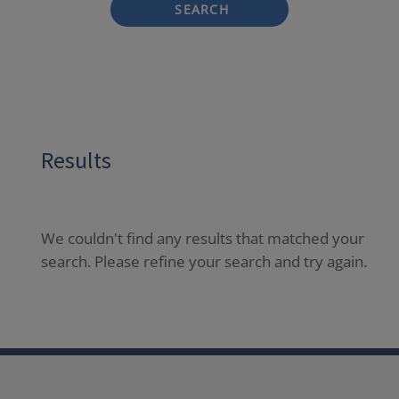
SEARCH
Results
We couldn't find any results that matched your
search. Please refine your search and try again.