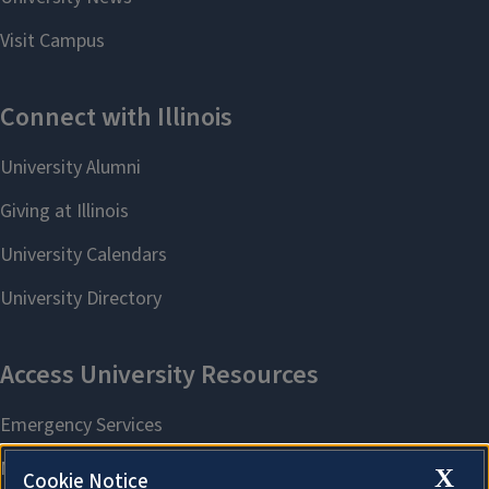
X
Cookie Notice