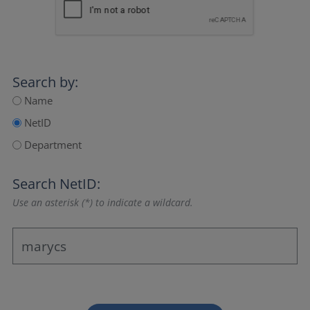
Search by:
Name
NetID
Department
Search NetID:
Use an asterisk (*) to indicate a wildcard.