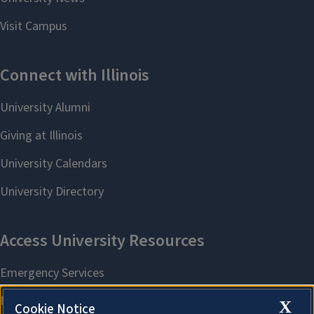
X
Cookie Notice