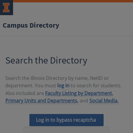
Campus Directory
Search the Directory
Search the Illinois Directory by name, NetID or
department. You must
log in
to search for students.
Also included are
Faculty Listing by Department,
Primary Units and Departments,
and
Social Media.
Log in to bypass recaptcha