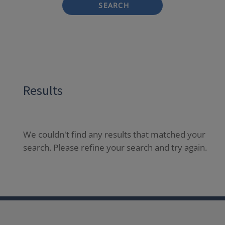
SEARCH
Results
We couldn't find any results that matched your
search. Please refine your search and try again.