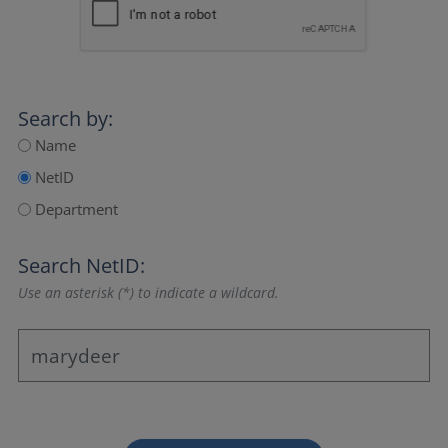
Search by:
Name
NetID
Department
Search NetID:
Use an asterisk (*) to indicate a wildcard.