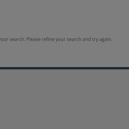
our search. Please refine your search and try again.