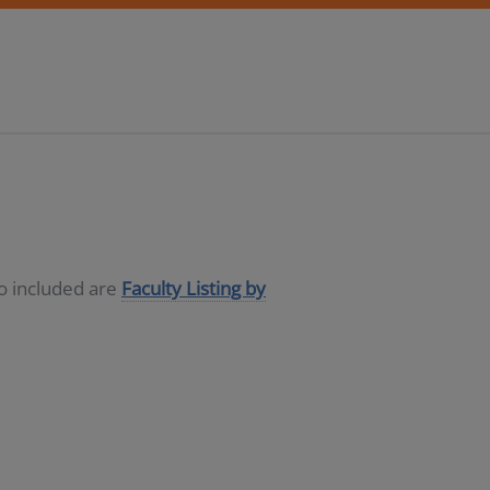
so included are
Faculty Listing by