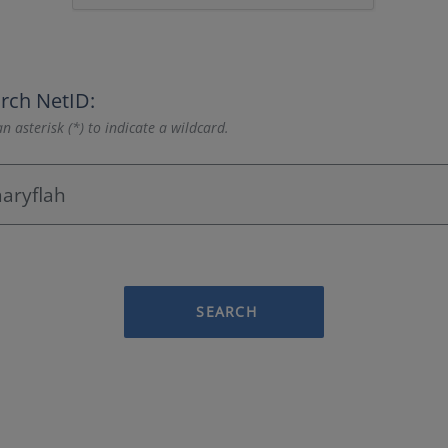
rch NetID:
n asterisk (*) to indicate a wildcard.
SEARCH