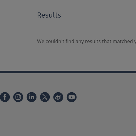
Results
We couldn't find any results that matched y