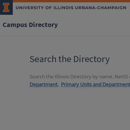
Campus Directory
Search the Directory
Search the Illinois Directory by name, NetI
Department,
Primary Units and Department