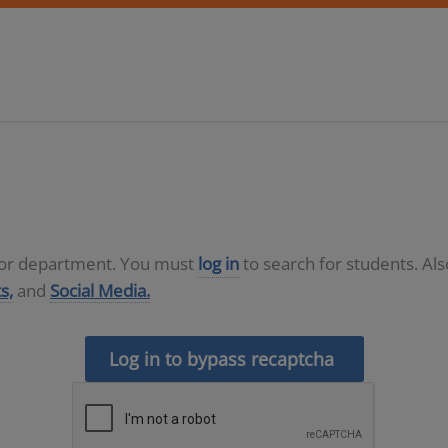
D or department. You must
log in
to search for students. Al
s,
and
Social Media.
Log in to bypass recaptcha