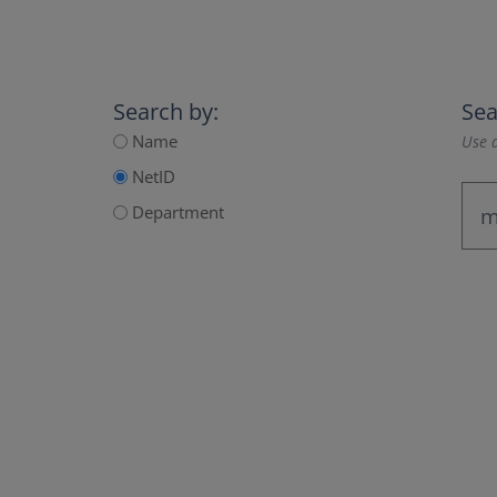
Search by:
Sea
Name
Use a
NetID
Department