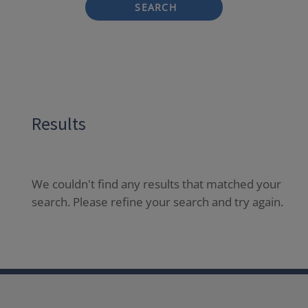
SEARCH
Results
We couldn't find any results that matched your
search. Please refine your search and try again.