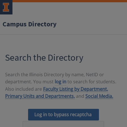
Campus Directory
Search the Directory
Search the Illinois Directory by name, NetID or
department. You must
log in
to search for students.
Also included are
Faculty Listing by Department,
Primary Units and Departments,
and
Social Media.
Log in to bypass recaptcha