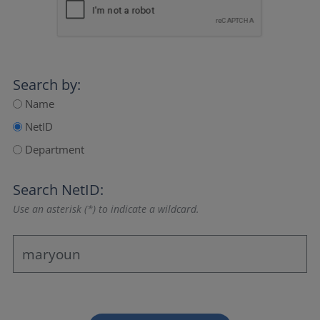
Search by:
Name
NetID
Department
Search NetID:
Use an asterisk (*) to indicate a wildcard.