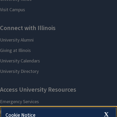
X
Cookie Notice