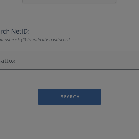
rch NetID:
n asterisk (*) to indicate a wildcard.
SEARCH