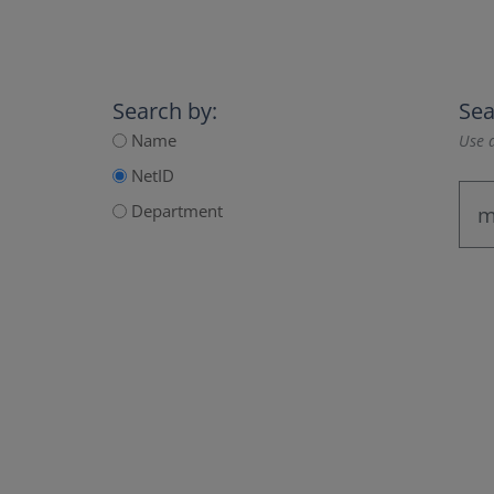
Search by:
Sea
Name
Use a
NetID
Department