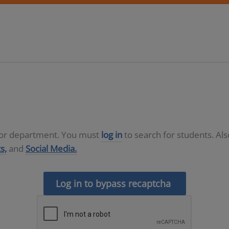
D or department. You must
log in
to search for students. Al
s,
and
Social Media.
Log in to bypass recaptcha