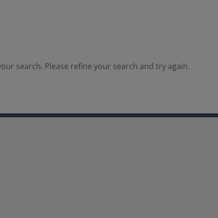
our search. Please refine your search and try again.