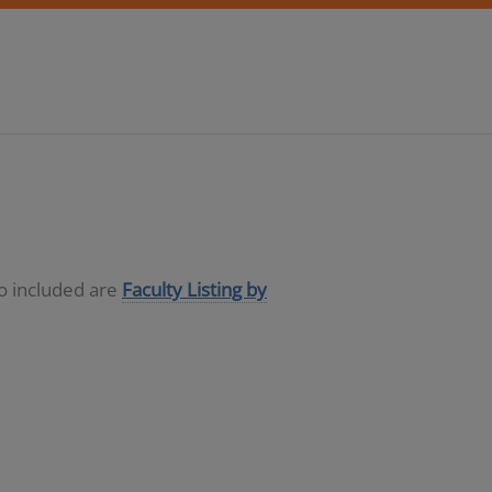
so included are
Faculty Listing by