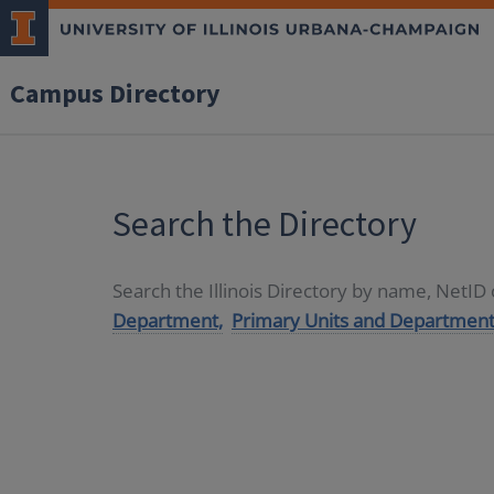
Campus Directory
Search the Directory
Search the Illinois Directory by name, NetI
Department,
Primary Units and Department