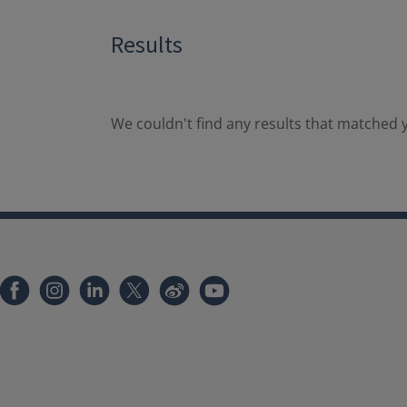
Results
We couldn't find any results that matched y