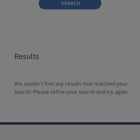
SEARCH
Results
We couldn't find any results that matched your
search. Please refine your search and try again.