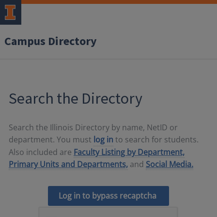
Campus Directory
Search the Directory
Search the Illinois Directory by name, NetID or
department. You must
log in
to search for students.
Also included are
Faculty Listing by Department,
Primary Units and Departments,
and
Social Media.
Log in to bypass recaptcha