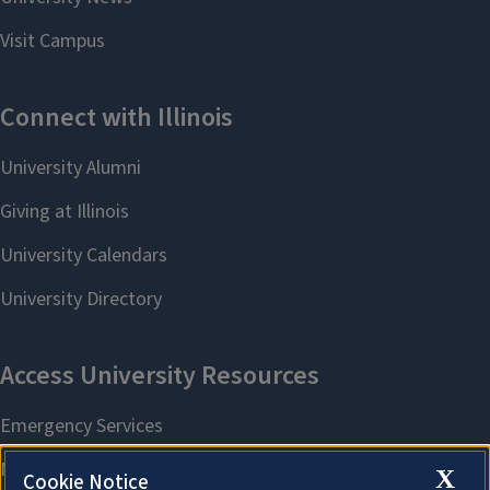
X
Cookie Notice