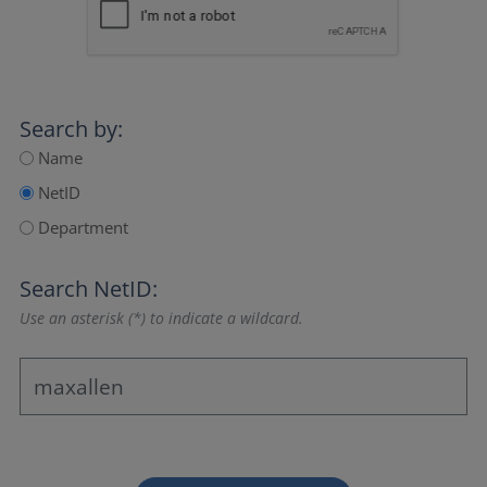
Search by:
Name
NetID
Department
Search NetID:
Use an asterisk (*) to indicate a wildcard.