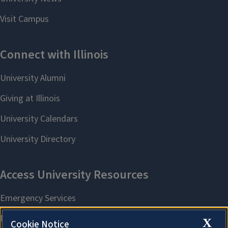
X
Cookie Notice