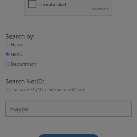
Search by:
Name
NetID
Department
Search NetID:
Use an asterisk (*) to indicate a wildcard.