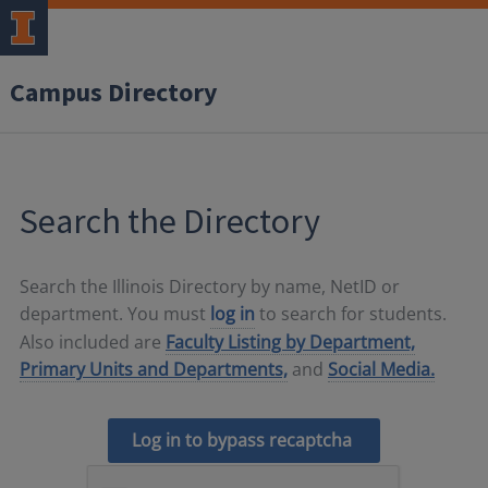
Campus Directory
Search the Directory
Search the Illinois Directory by name, NetID or
department. You must
log in
to search for students.
Also included are
Faculty Listing by Department,
Primary Units and Departments,
and
Social Media.
Log in to bypass recaptcha