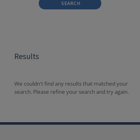
SEARCH
Results
We couldn't find any results that matched your
search. Please refine your search and try again.