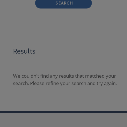
SEARCH
Results
We couldn't find any results that matched your
search. Please refine your search and try again.