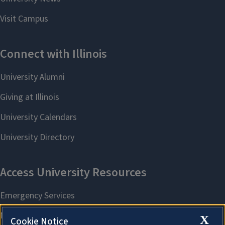
X
Cookie Notice