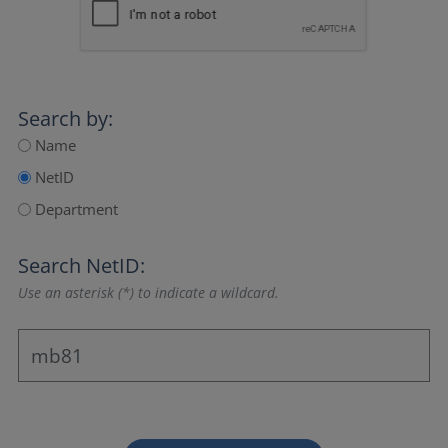
Search by:
Name
NetID
Department
Search NetID:
Use an asterisk (*) to indicate a wildcard.