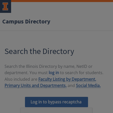
Campus Directory
Search the Directory
Search the Illinois Directory by name, NetID or
department. You must
log in
to search for students.
Also included are
Faculty Listing by Department,
Primary Units and Departments,
and
Social Media.
Log in to bypass recaptcha