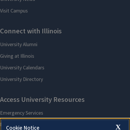
X
Cookie Notice