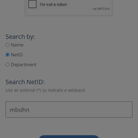
Search by:
Name
NetID
Department
Search NetID:
Use an asterisk (*) to indicate a wildcard.