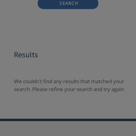
SEARCH
Results
We couldn't find any results that matched your
search. Please refine your search and try again.