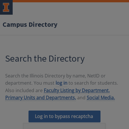
Campus Directory
Search the Directory
Search the Illinois Directory by name, NetID or
department. You must
log in
to search for students.
Also included are
Faculty Listing by Department,
Primary Units and Departments,
and
Social Media.
Log in to bypass recaptcha