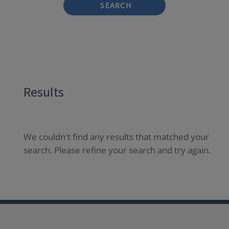
SEARCH
Results
We couldn't find any results that matched your
search. Please refine your search and try again.