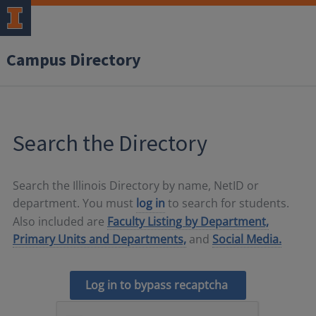
Campus Directory
Search the Directory
Search the Illinois Directory by name, NetID or
department. You must
log in
to search for students.
Also included are
Faculty Listing by Department,
Primary Units and Departments,
and
Social Media.
Log in to bypass recaptcha