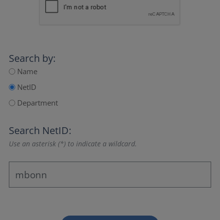
Search by:
Name
NetID
Department
Search NetID:
Use an asterisk (*) to indicate a wildcard.