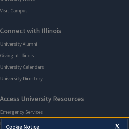
X
Cookie Notice