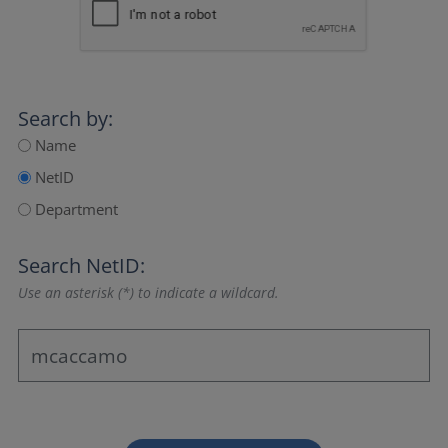
Search by:
Name
NetID
Department
Search NetID:
Use an asterisk (*) to indicate a wildcard.