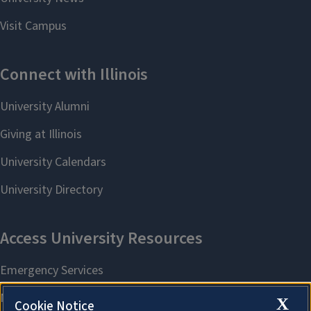
X
Cookie Notice