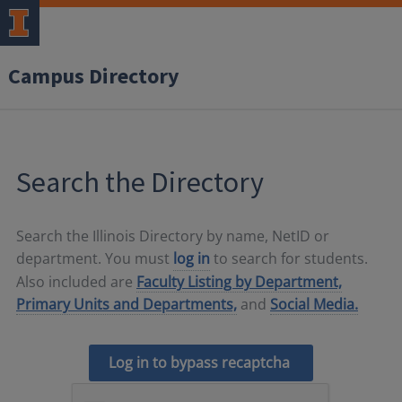
Campus Directory
Search the Directory
Search the Illinois Directory by name, NetID or
department. You must
log in
to search for students.
Also included are
Faculty Listing by Department,
Primary Units and Departments,
and
Social Media.
Log in to bypass recaptcha