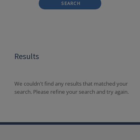
SEARCH
Results
We couldn't find any results that matched your
search. Please refine your search and try again.