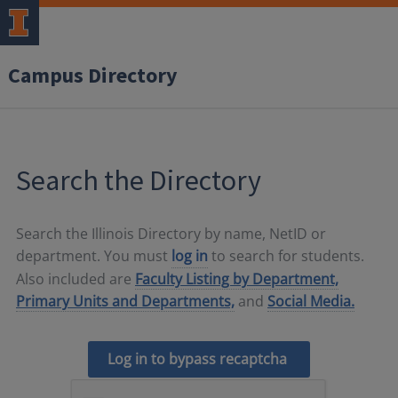
Campus Directory
Search the Directory
Search the Illinois Directory by name, NetID or
department. You must
log in
to search for students.
Also included are
Faculty Listing by Department,
Primary Units and Departments,
and
Social Media.
Log in to bypass recaptcha