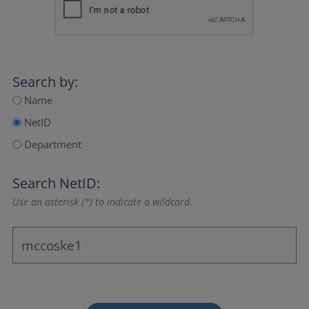
Search by:
Name
NetID
Department
Search NetID:
Use an asterisk (*) to indicate a wildcard.