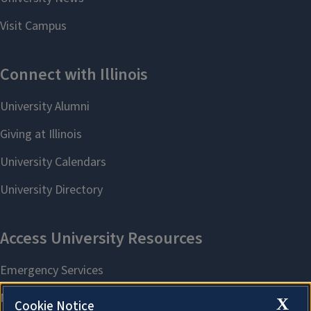
X
Cookie Notice