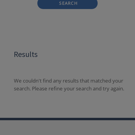
SEARCH
Results
We couldn't find any results that matched your
search. Please refine your search and try again.