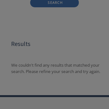
SEARCH
Results
We couldn't find any results that matched your
search. Please refine your search and try again.