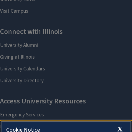
X
Cookie Notice