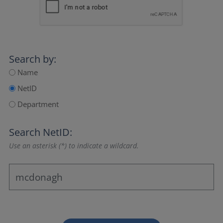
Search by:
Name
NetID
Department
Search NetID:
Use an asterisk (*) to indicate a wildcard.