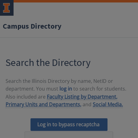
Campus Directory
Search the Directory
Search the Illinois Directory by name, NetID or
department. You must
log in
to search for students.
Also included are
Faculty Listing by Department,
Primary Units and Departments,
and
Social Media.
Log in to bypass recaptcha