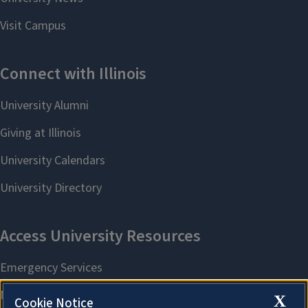
X
Cookie Notice