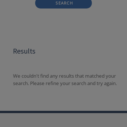
SEARCH
Results
We couldn't find any results that matched your
search. Please refine your search and try again.