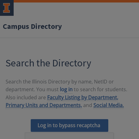
Campus Directory
Search the Directory
Search the Illinois Directory by name, NetID or
department. You must
log in
to search for students.
Also included are
Faculty Listing by Department,
Primary Units and Departments,
and
Social Media.
Log in to bypass recaptcha