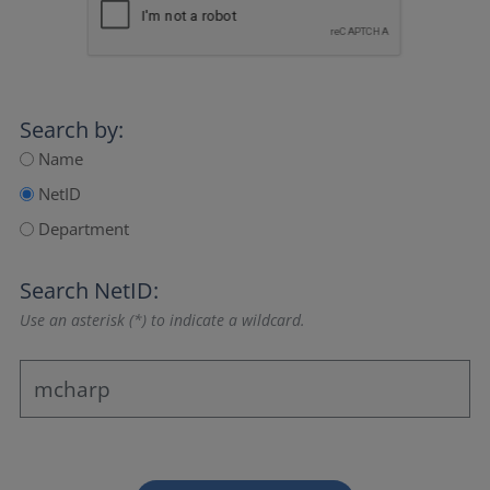
Search by:
Name
NetID
Department
Search NetID:
Use an asterisk (*) to indicate a wildcard.