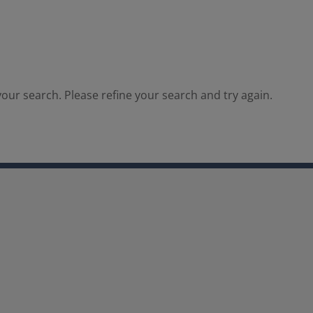
our search. Please refine your search and try again.