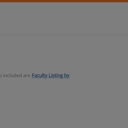
so included are
Faculty Listing by