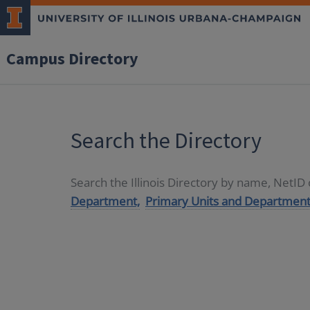
Campus Directory
Search the Directory
Search the Illinois Directory by name, NetI
Department,
Primary Units and Department