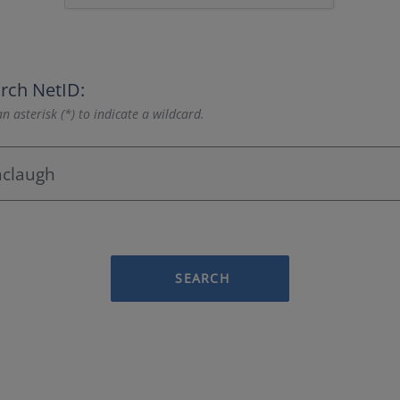
rch NetID:
n asterisk (*) to indicate a wildcard.
SEARCH