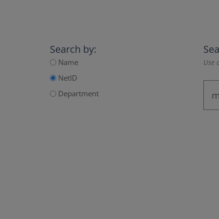
Search by:
Sea
Name
Use a
NetID
Department