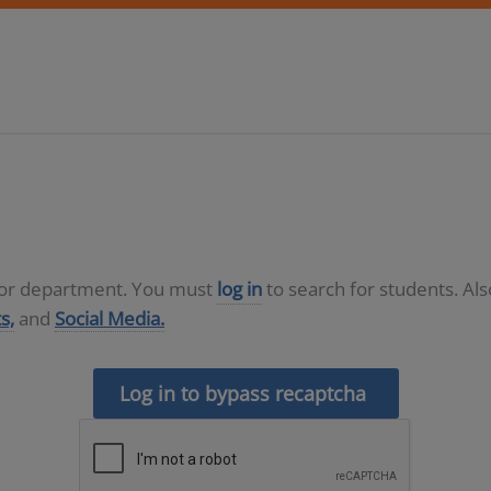
D or department. You must
log in
to search for students. Al
s,
and
Social Media.
Log in to bypass recaptcha