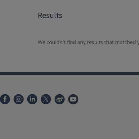
Results
We couldn't find any results that matched y