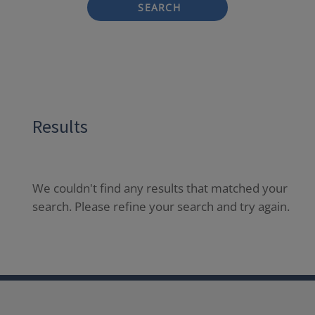
SEARCH
Results
We couldn't find any results that matched your
search. Please refine your search and try again.