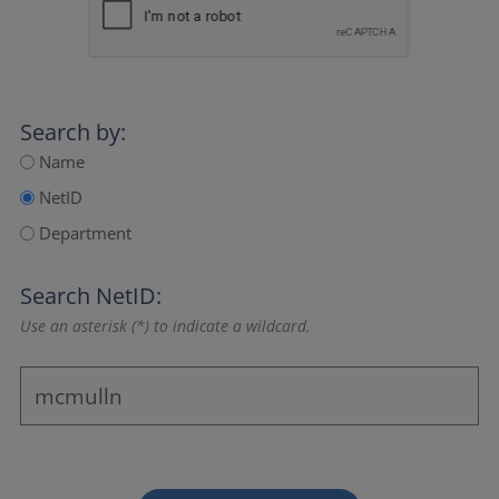
Search by:
Name
NetID
Department
Search NetID:
Use an asterisk (*) to indicate a wildcard.