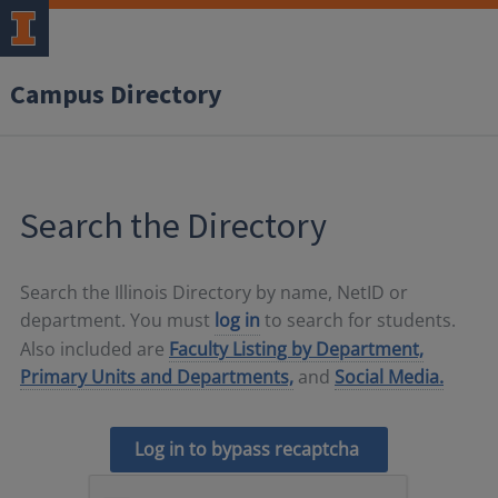
Campus Directory
Search the Directory
Search the Illinois Directory by name, NetID or
department. You must
log in
to search for students.
Also included are
Faculty Listing by Department,
Primary Units and Departments,
and
Social Media.
Log in to bypass recaptcha