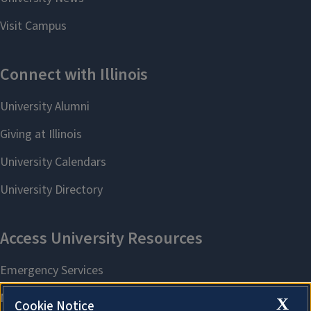
X
Cookie Notice