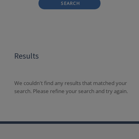
SEARCH
Results
We couldn't find any results that matched your
search. Please refine your search and try again.