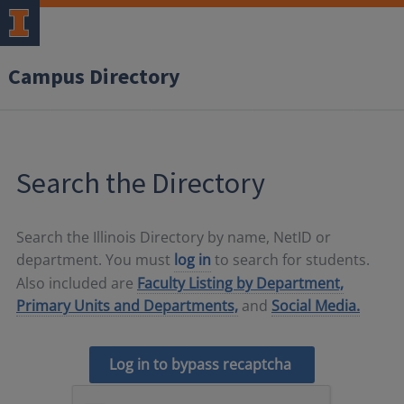
Campus Directory
Search the Directory
Search the Illinois Directory by name, NetID or
department. You must
log in
to search for students.
Also included are
Faculty Listing by Department,
Primary Units and Departments,
and
Social Media.
Log in to bypass recaptcha