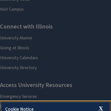
X
Cookie Notice