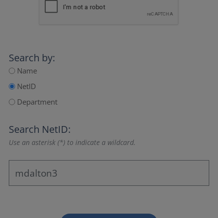
Search by:
Name
NetID
Department
Search NetID:
Use an asterisk (*) to indicate a wildcard.