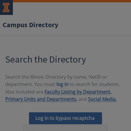
Campus Directory
Search the Directory
Search the Illinois Directory by name, NetID or
department. You must
log in
to search for students.
Also included are
Faculty Listing by Department,
Primary Units and Departments,
and
Social Media.
Log in to bypass recaptcha