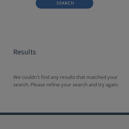
SEARCH
Results
We couldn't find any results that matched your
search. Please refine your search and try again.