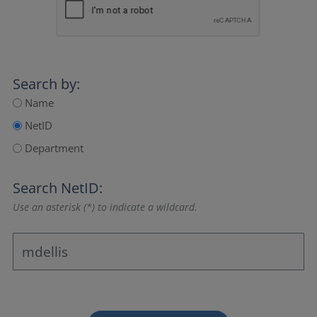
Search by:
Name
NetID
Department
Search NetID:
Use an asterisk (*) to indicate a wildcard.