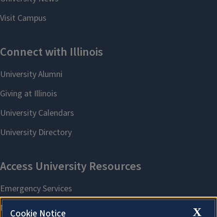
X
Cookie Notice