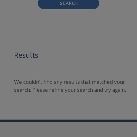
SEARCH
Results
We couldn't find any results that matched your
search. Please refine your search and try again.