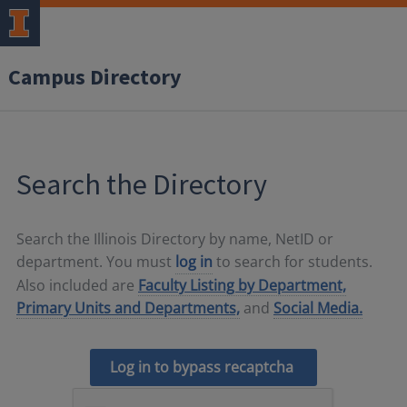
Campus Directory
Search the Directory
Search the Illinois Directory by name, NetID or
department. You must
log in
to search for students.
Also included are
Faculty Listing by Department,
Primary Units and Departments,
and
Social Media.
Log in to bypass recaptcha