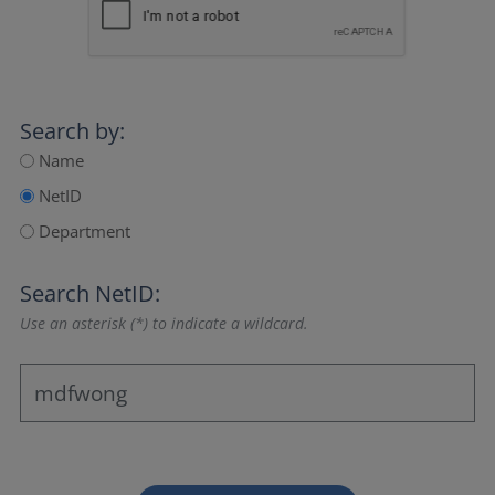
Search by:
Name
NetID
Department
Search NetID:
Use an asterisk (*) to indicate a wildcard.