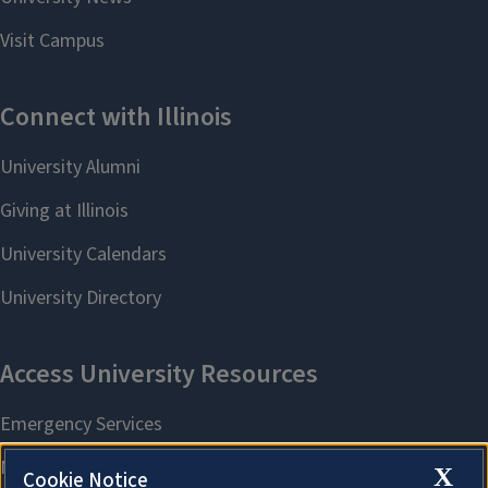
X
Cookie Notice