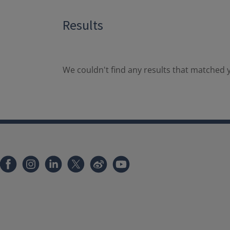
Results
We couldn't find any results that matched y