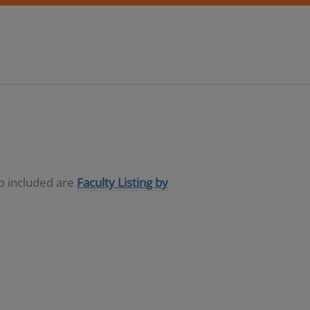
so included are
Faculty Listing by