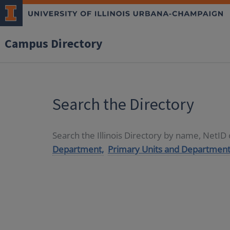
Campus Directory
Search the Directory
Search the Illinois Directory by name, NetI
Department,
Primary Units and Department