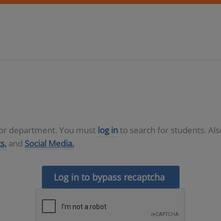
D or department. You must
log in
to search for students. Al
s,
and
Social Media.
Log in to bypass recaptcha