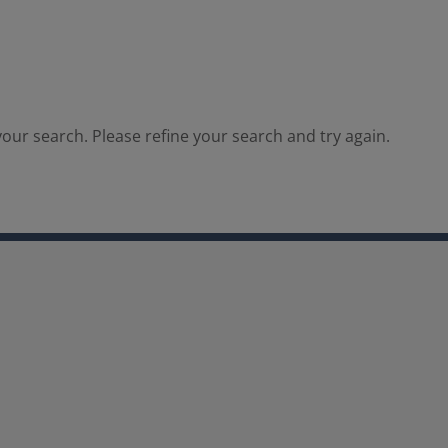
our search. Please refine your search and try again.