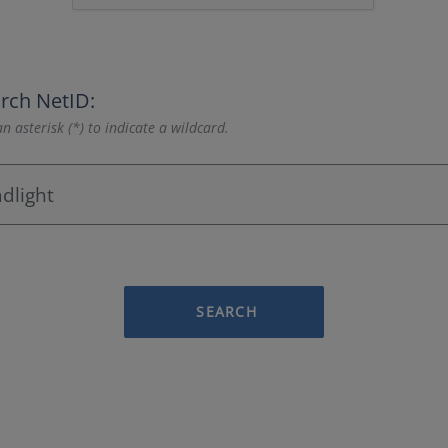
rch NetID:
n asterisk (*) to indicate a wildcard.
SEARCH