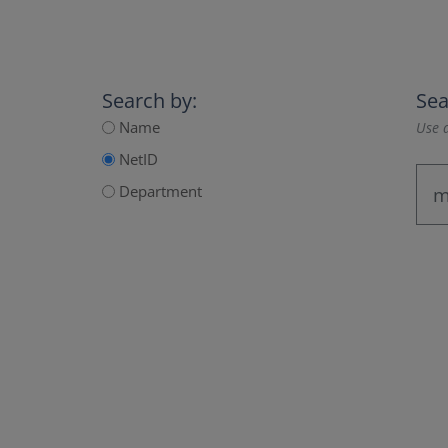
Search by:
Sea
Name
Use a
NetID
Department