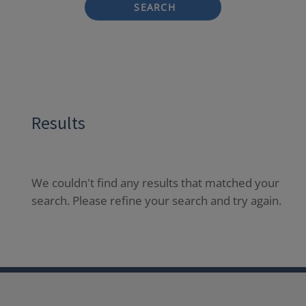
SEARCH
Results
We couldn't find any results that matched your
search. Please refine your search and try again.