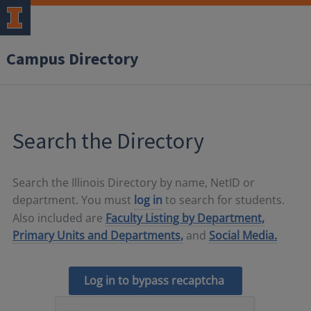
Campus Directory
Search the Directory
Search the Illinois Directory by name, NetID or
department. You must
log in
to search for students.
Also included are
Faculty Listing by Department,
Primary Units and Departments,
and
Social Media.
Log in to bypass recaptcha