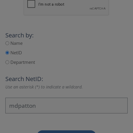
Search by:
Name
NetID
Department
Search NetID:
Use an asterisk (*) to indicate a wildcard.