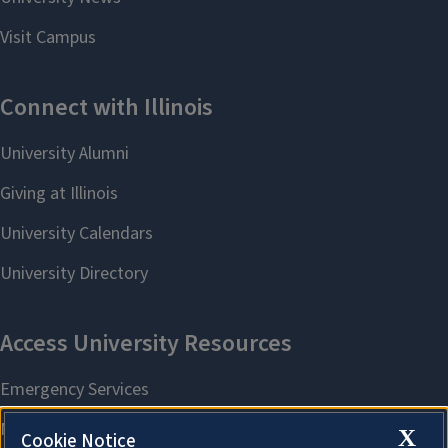
X
Cookie Notice