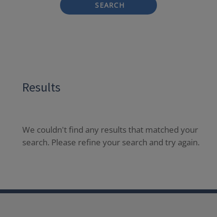
SEARCH
Results
We couldn't find any results that matched your
search. Please refine your search and try again.