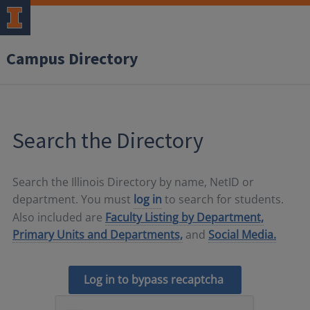
Campus Directory
Search the Directory
Search the Illinois Directory by name, NetID or
department. You must
log in
to search for students.
Also included are
Faculty Listing by Department,
Primary Units and Departments,
and
Social Media.
Log in to bypass recaptcha