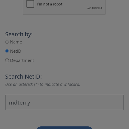
Search by:
Name
NetID
Department
Search NetID:
Use an asterisk (*) to indicate a wildcard.