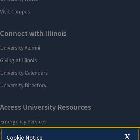
X
Cookie Notice