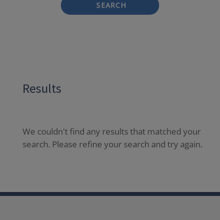
SEARCH
Results
We couldn't find any results that matched your
search. Please refine your search and try again.