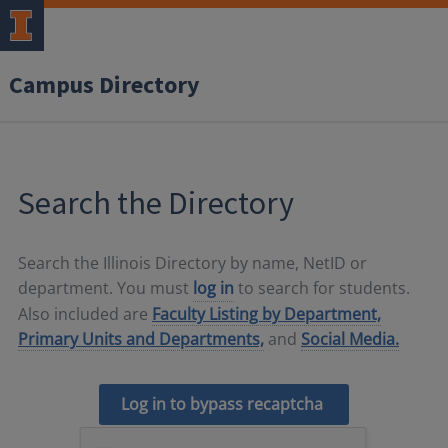
Campus Directory
Search the Directory
Search the Illinois Directory by name, NetID or
department. You must
log in
to search for students.
Also included are
Faculty Listing by Department,
Primary Units and Departments,
and
Social Media.
Log in to bypass recaptcha