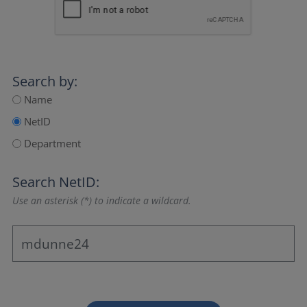
Search by:
Name
NetID
Department
Search NetID:
Use an asterisk (*) to indicate a wildcard.