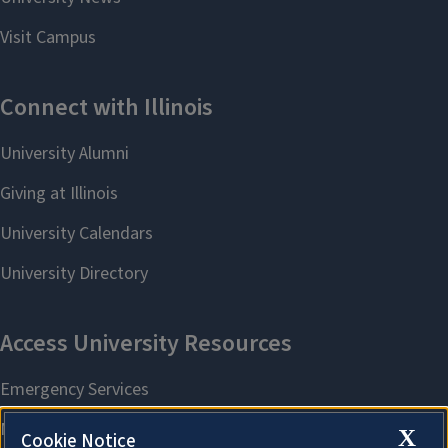
X
Cookie Notice