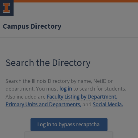
Campus Directory
Search the Directory
Search the Illinois Directory by name, NetID or
department. You must
log in
to search for students.
Also included are
Faculty Listing by Department,
Primary Units and Departments,
and
Social Media.
Log in to bypass recaptcha