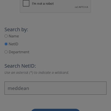
Search by:
Name
NetID
Department
Search NetID:
Use an asterisk (*) to indicate a wildcard.