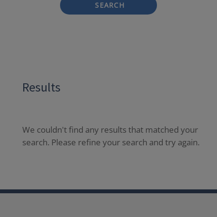
SEARCH
Results
We couldn't find any results that matched your
search. Please refine your search and try again.