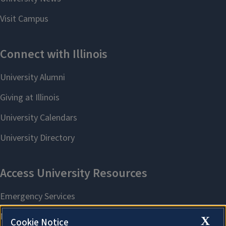
X
Cookie Notice