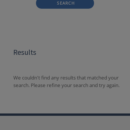
SEARCH
Results
We couldn't find any results that matched your
search. Please refine your search and try again.