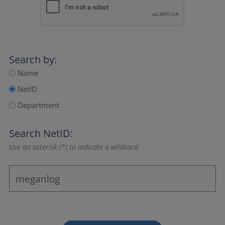
Search by:
Name
NetID
Department
Search NetID:
Use an asterisk (*) to indicate a wildcard.