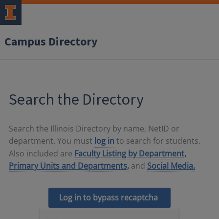
Campus Directory
Search the Directory
Search the Illinois Directory by name, NetID or
department. You must
log in
to search for students.
Also included are
Faculty Listing by Department,
Primary Units and Departments,
and
Social Media.
Log in to bypass recaptcha