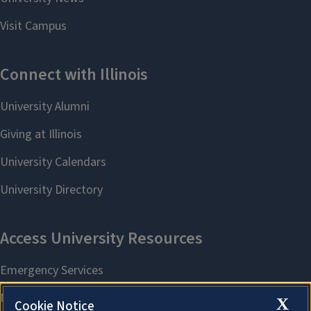
X
Cookie Notice