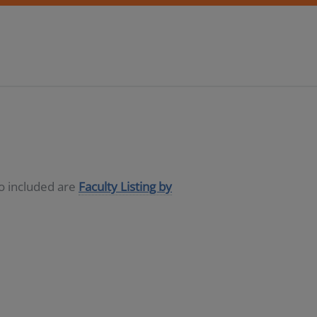
so included are
Faculty Listing by