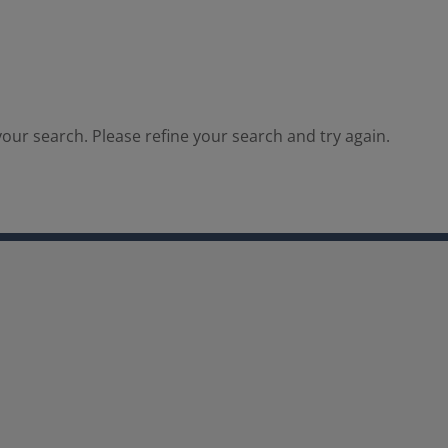
our search. Please refine your search and try again.