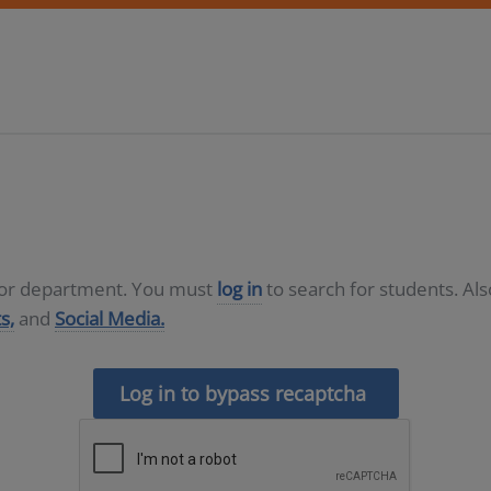
D or department. You must
log in
to search for students. Al
s,
and
Social Media.
Log in to bypass recaptcha