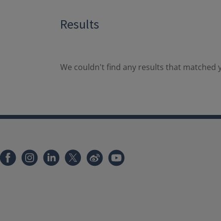
Results
We couldn't find any results that matched y