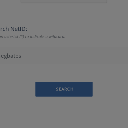
rch NetID:
n asterisk (*) to indicate a wildcard.
SEARCH