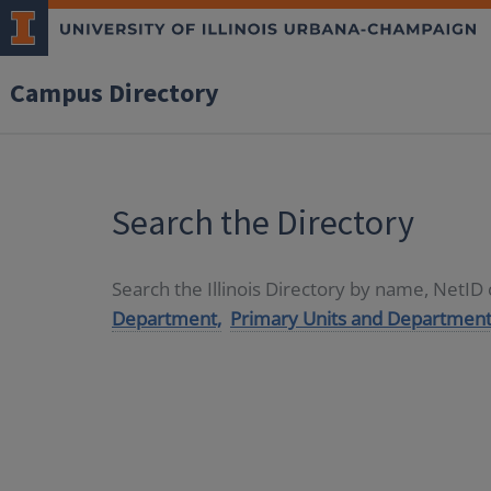
Campus Directory
Search the Directory
Search the Illinois Directory by name, NetI
Department,
Primary Units and Department