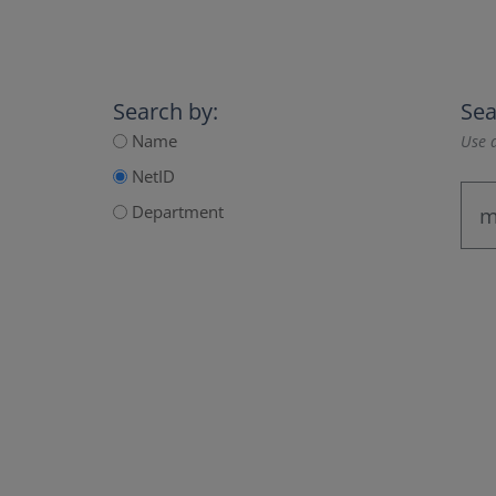
Search by:
Sea
Name
Use a
NetID
Department