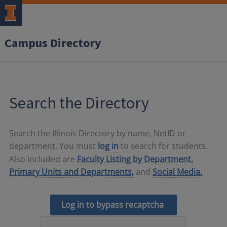
Campus Directory
Search the Directory
Search the Illinois Directory by name, NetID or
department. You must
log in
to search for students.
Also included are
Faculty Listing by Department,
Primary Units and Departments,
and
Social Media.
Log in to bypass recaptcha