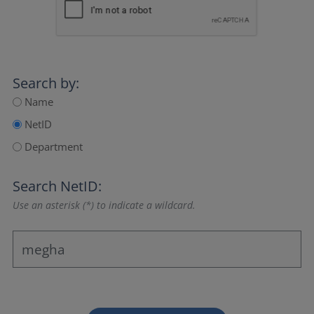
Search by:
Name
NetID
Department
Search NetID:
Use an asterisk (*) to indicate a wildcard.