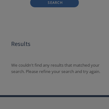
SEARCH
Results
We couldn't find any results that matched your
search. Please refine your search and try again.