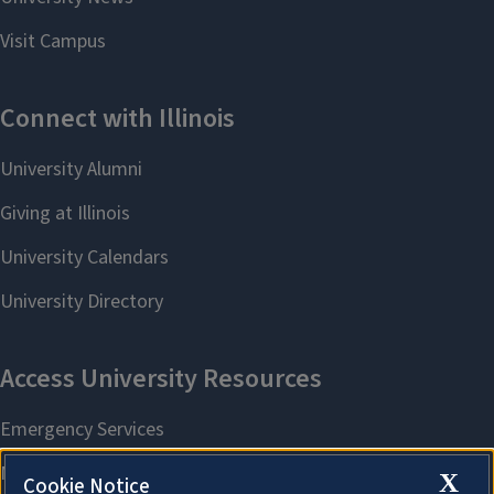
X
Cookie Notice