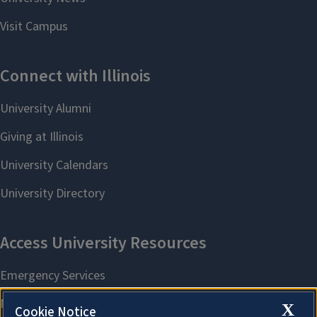
X
Cookie Notice