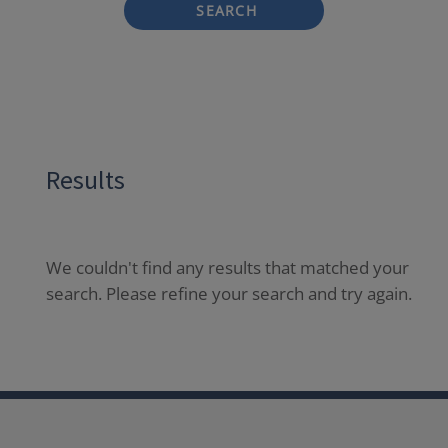
SEARCH
Results
We couldn't find any results that matched your
search. Please refine your search and try again.