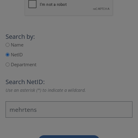
Search by:
Name
NetID
Department
Search NetID:
Use an asterisk (*) to indicate a wildcard.