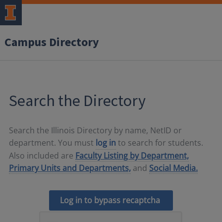
Campus Directory
Search the Directory
Search the Illinois Directory by name, NetID or
department. You must
log in
to search for students.
Also included are
Faculty Listing by Department,
Primary Units and Departments,
and
Social Media.
Log in to bypass recaptcha