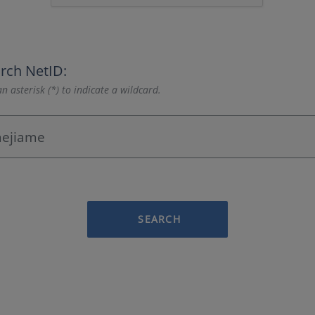
rch NetID:
n asterisk (*) to indicate a wildcard.
SEARCH