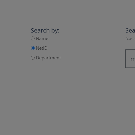
Search by:
Sea
Name
Use a
NetID
Department