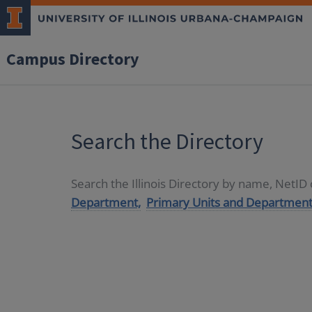
Campus Directory
Search the Directory
Search the Illinois Directory by name, NetI
Department,
Primary Units and Department