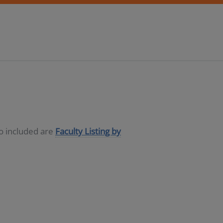
so included are
Faculty Listing by