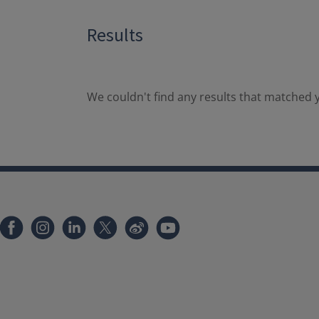
Results
We couldn't find any results that matched y