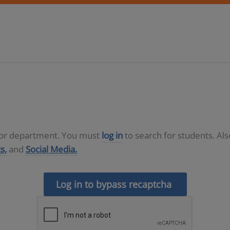
D or department. You must
log in
to search for students. Al
s,
and
Social Media.
Log in to bypass recaptcha