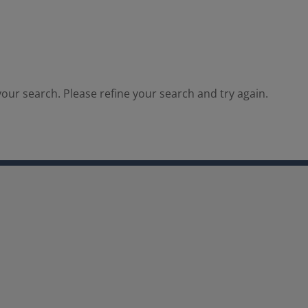
our search. Please refine your search and try again.