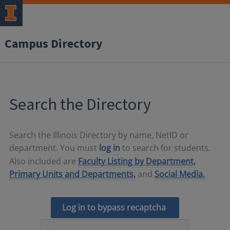
Campus Directory
Search the Directory
Search the Illinois Directory by name, NetID or
department. You must
log in
to search for students.
Also included are
Faculty Listing by Department,
Primary Units and Departments,
and
Social Media.
Log in to bypass recaptcha