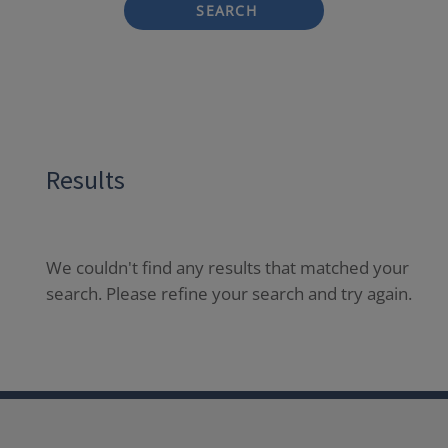
SEARCH
Results
We couldn't find any results that matched your
search. Please refine your search and try again.