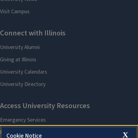
X
Cookie Notice