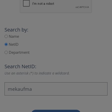
Search by:
Name
NetID
Department
Search NetID:
Use an asterisk (*) to indicate a wildcard.