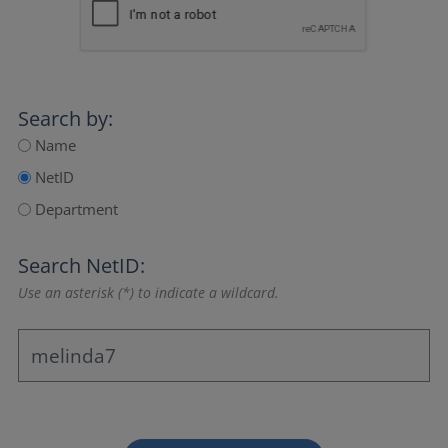
Search by:
Name
NetID
Department
Search NetID:
Use an asterisk (*) to indicate a wildcard.