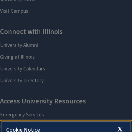
X
Cookie Notice