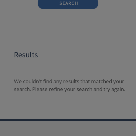
SEARCH
Results
We couldn't find any results that matched your
search. Please refine your search and try again.