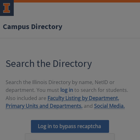
Campus Directory
Search the Directory
Search the Illinois Directory by name, NetID or
department. You must
log in
to search for students.
Also included are
Faculty Listing by Department,
Primary Units and Departments,
and
Social Media.
Log in to bypass recaptcha