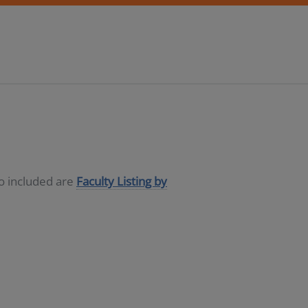
so included are
Faculty Listing by