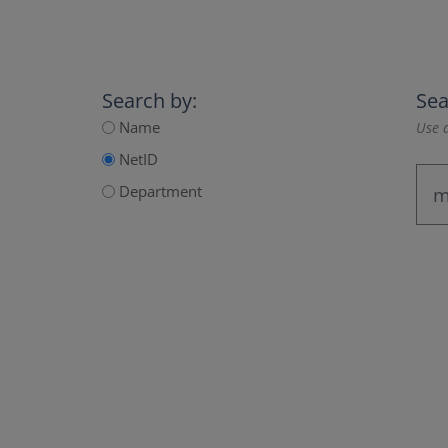
Search by:
Sea
Name
Use a
NetID
Department