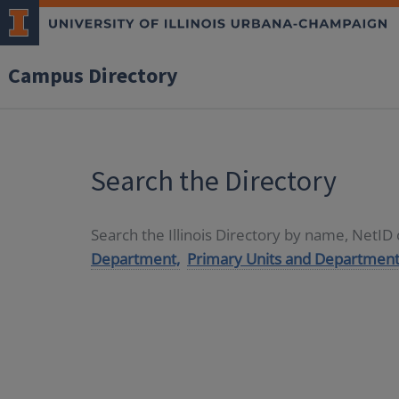
Campus Directory
Search the Directory
Search the Illinois Directory by name, NetI
Department,
Primary Units and Department