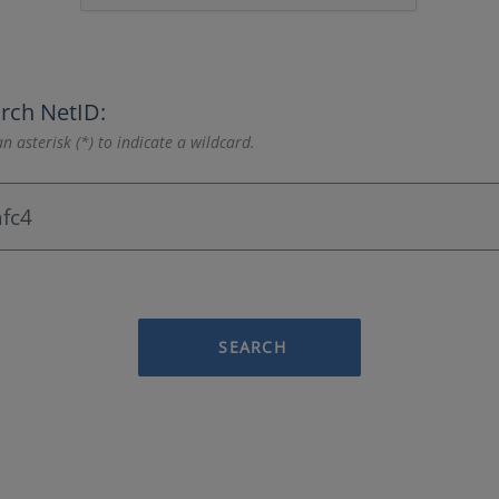
rch NetID:
n asterisk (*) to indicate a wildcard.
SEARCH