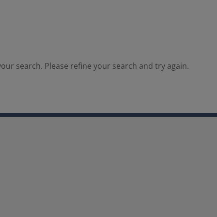
our search. Please refine your search and try again.