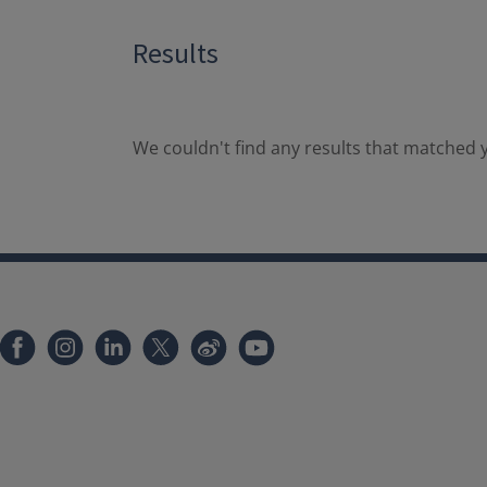
Results
We couldn't find any results that matched y