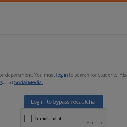
D or department. You must
log in
to search for students. Al
s,
and
Social Media.
Log in to bypass recaptcha