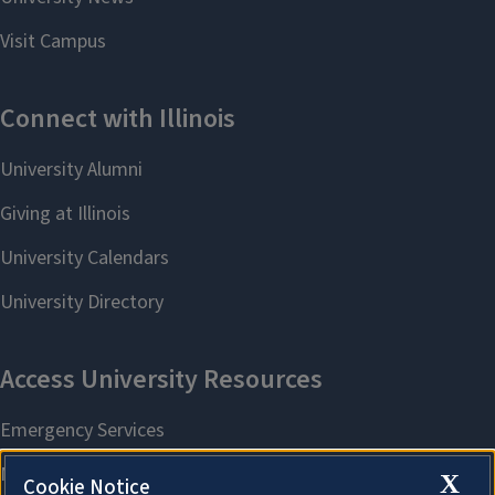
X
Cookie Notice