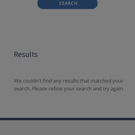
SEARCH
Results
We couldn't find any results that matched your
search. Please refine your search and try again.