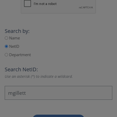
Search by:
Name
NetID
Department
Search NetID:
Use an asterisk (*) to indicate a wildcard.