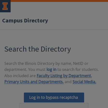
Campus Directory
Search the Directory
Search the Illinois Directory by name, NetID or
department. You must
log in
to search for students.
Also included are
Faculty Listing by Department,
Primary Units and Departments,
and
Social Media.
Log in to bypass recaptcha