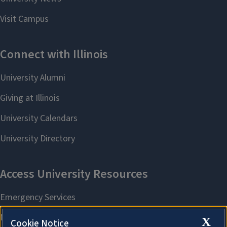
X
Cookie Notice