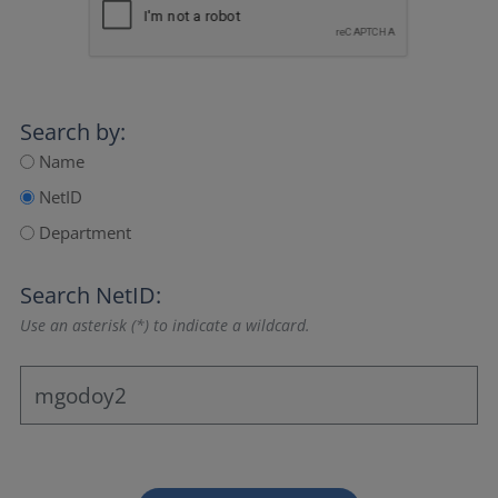
Search by:
Name
NetID
Department
Search NetID:
Use an asterisk (*) to indicate a wildcard.