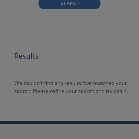
SEARCH
Results
We couldn't find any results that matched your
search. Please refine your search and try again.