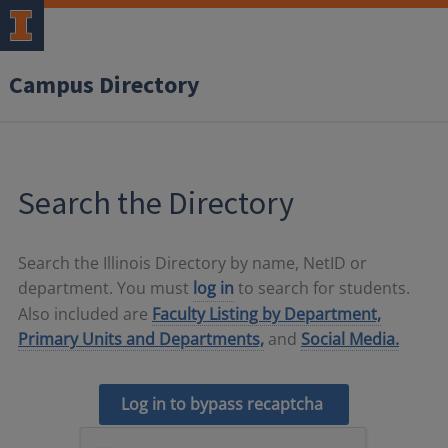
Campus Directory
Search the Directory
Search the Illinois Directory by name, NetID or
department. You must
log in
to search for students.
Also included are
Faculty Listing by Department,
Primary Units and Departments,
and
Social Media.
Log in to bypass recaptcha