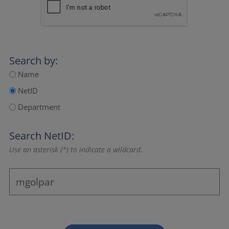
Search by:
Name
NetID
Department
Search NetID:
Use an asterisk (*) to indicate a wildcard.