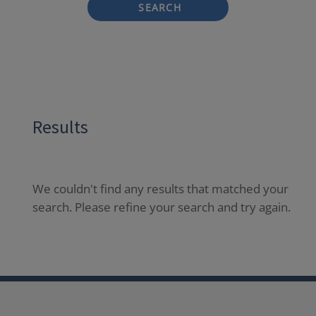
SEARCH
Results
We couldn't find any results that matched your
search. Please refine your search and try again.