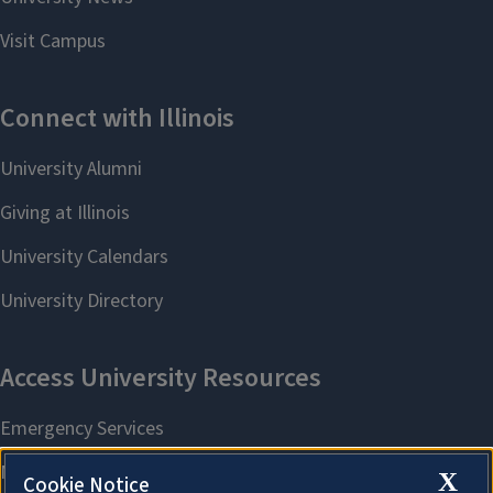
X
Cookie Notice