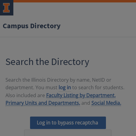
Campus Directory
Search the Directory
Search the Illinois Directory by name, NetID or
department. You must
log in
to search for students.
Also included are
Faculty Listing by Department,
Primary Units and Departments,
and
Social Media.
Log in to bypass recaptcha