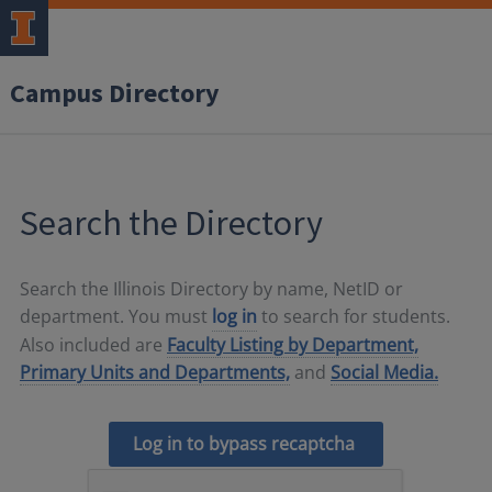
Campus Directory
Search the Directory
Search the Illinois Directory by name, NetID or
department. You must
log in
to search for students.
Also included are
Faculty Listing by Department,
Primary Units and Departments,
and
Social Media.
Log in to bypass recaptcha