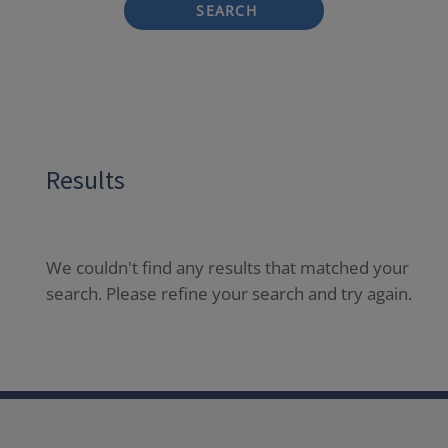
SEARCH
Results
We couldn't find any results that matched your
search. Please refine your search and try again.