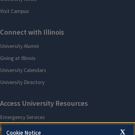
X
Cookie Notice