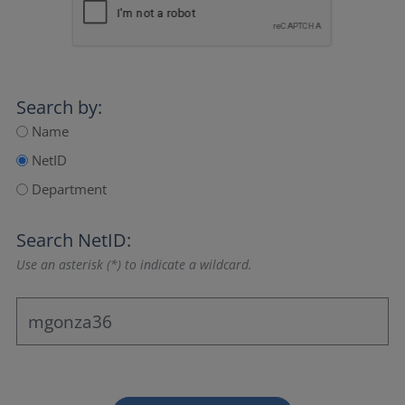
Search by:
Name
NetID
Department
Search NetID:
Use an asterisk (*) to indicate a wildcard.