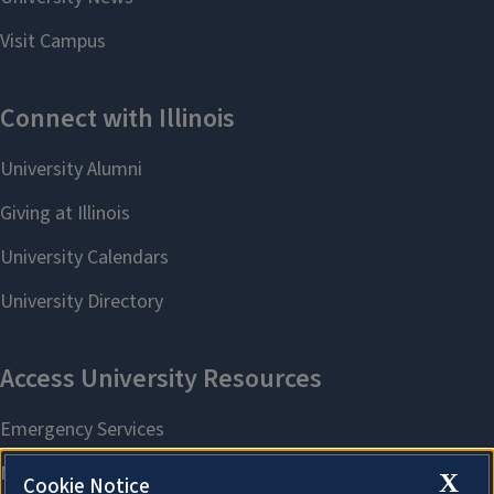
X
Cookie Notice