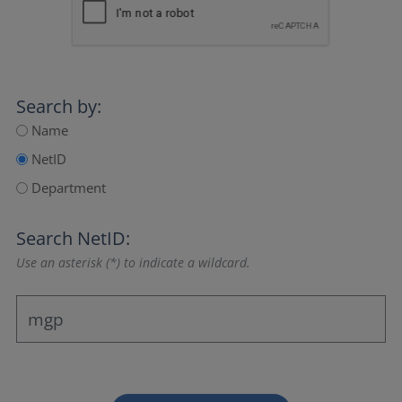
Search by:
Name
NetID
Department
Search NetID:
Use an asterisk (*) to indicate a wildcard.