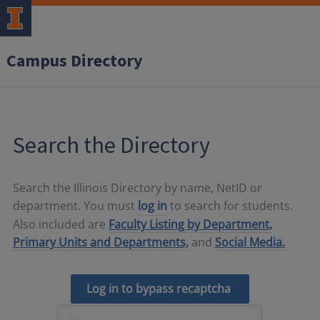
Campus Directory
Search the Directory
Search the Illinois Directory by name, NetID or
department. You must
log in
to search for students.
Also included are
Faculty Listing by Department,
Primary Units and Departments,
and
Social Media.
Log in to bypass recaptcha