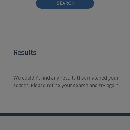
SEARCH
Results
We couldn't find any results that matched your
search. Please refine your search and try again.