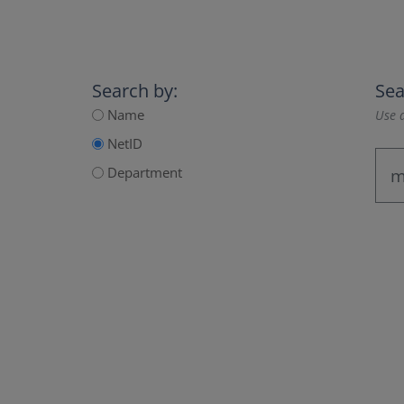
Search by:
Sea
Name
Use a
NetID
Department