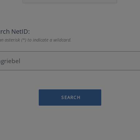
rch NetID:
n asterisk (*) to indicate a wildcard.
SEARCH