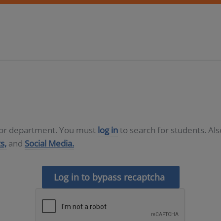
D or department. You must
log in
to search for students. Al
s,
and
Social Media.
Log in to bypass recaptcha