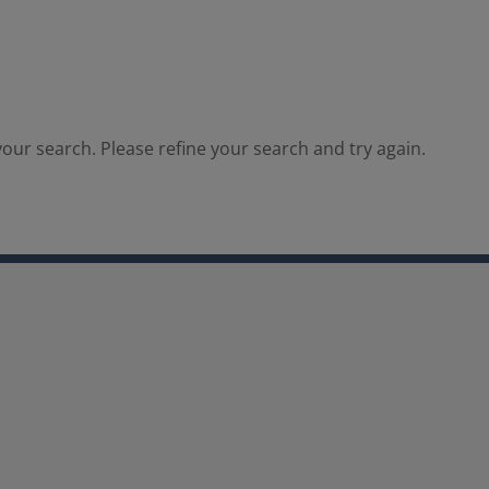
our search. Please refine your search and try again.