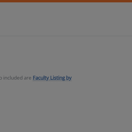
so included are
Faculty Listing by