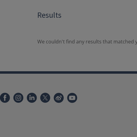
Results
We couldn't find any results that matched y