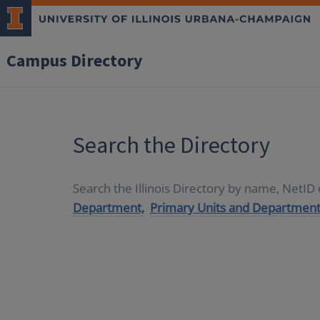
Campus Directory
Search the Directory
Search the Illinois Directory by name, NetI
Department,
Primary Units and Department