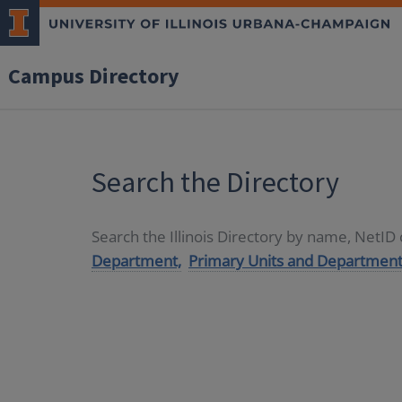
Campus Directory
Search the Directory
Search the Illinois Directory by name, NetI
Department,
Primary Units and Department