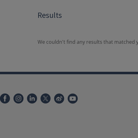
Results
We couldn't find any results that matched y