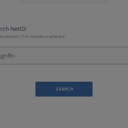
rch NetID:
n asterisk (*) to indicate a wildcard.
SEARCH