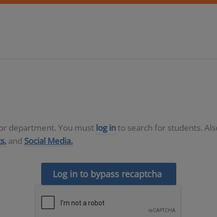
D or department. You must
log in
to search for students. Al
s,
and
Social Media.
Log in to bypass recaptcha