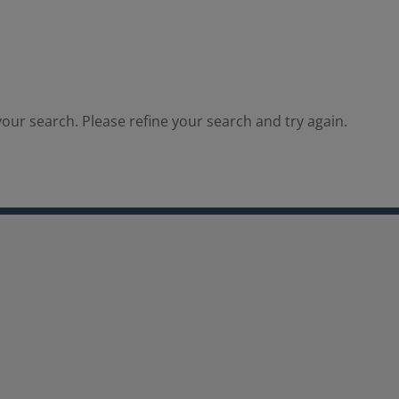
our search. Please refine your search and try again.