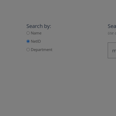
Search by:
Sea
Name
Use a
NetID
Department