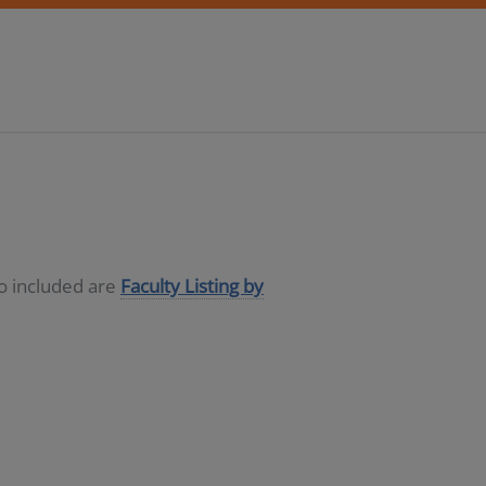
so included are
Faculty Listing by