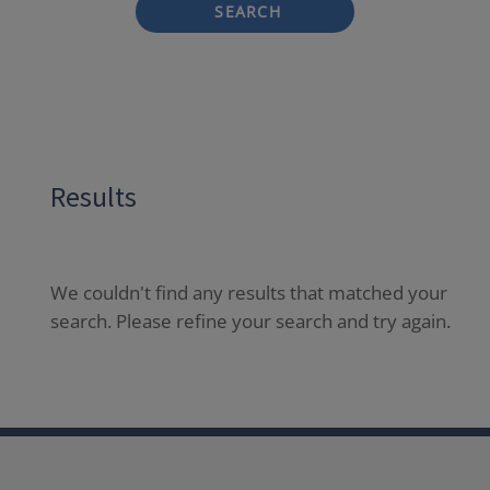
SEARCH
Results
We couldn't find any results that matched your
search. Please refine your search and try again.