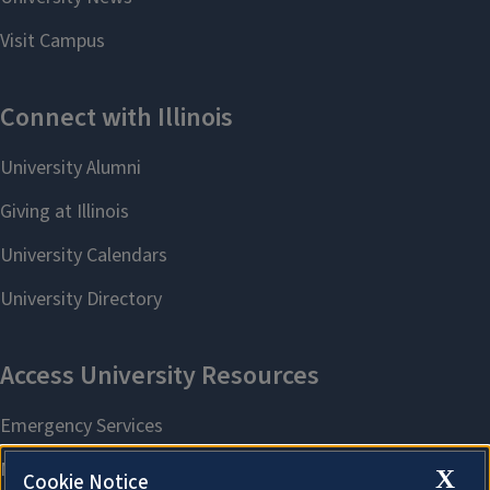
X
Cookie Notice