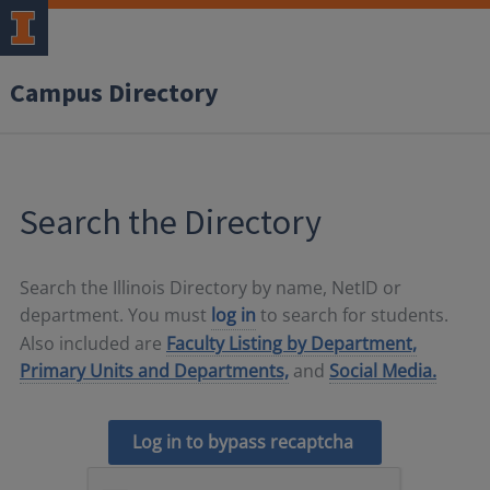
Campus Directory
Search the Directory
Search the Illinois Directory by name, NetID or
department. You must
log in
to search for students.
Also included are
Faculty Listing by Department,
Primary Units and Departments,
and
Social Media.
Log in to bypass recaptcha