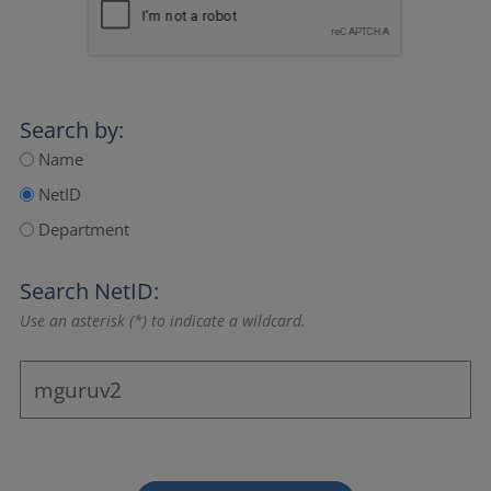
Search by:
Name
NetID
Department
Search NetID:
Use an asterisk (*) to indicate a wildcard.