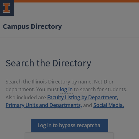
Campus Directory
Search the Directory
Search the Illinois Directory by name, NetID or
department. You must
log in
to search for students.
Also included are
Faculty Listing by Department,
Primary Units and Departments,
and
Social Media.
Log in to bypass recaptcha