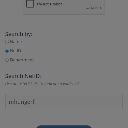
Search by:
Name
NetID
Department
Search NetID:
Use an asterisk (*) to indicate a wildcard.