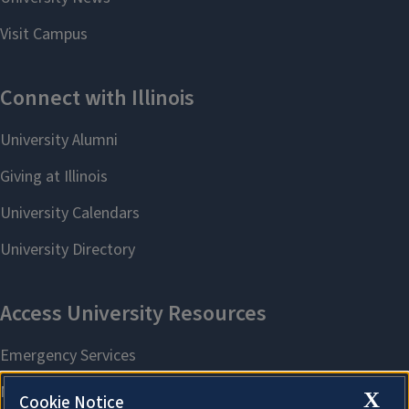
X
Cookie Notice