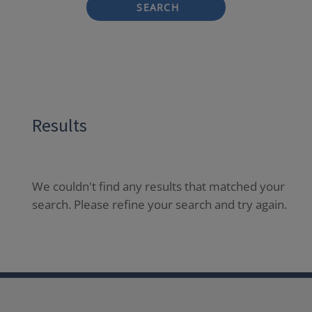
SEARCH
Results
We couldn't find any results that matched your
search. Please refine your search and try again.