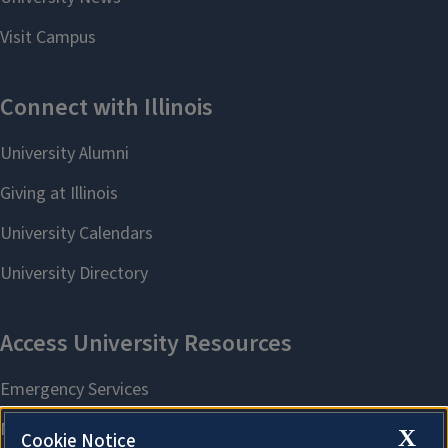
X
Cookie Notice