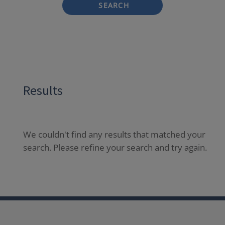
SEARCH
Results
We couldn't find any results that matched your
search. Please refine your search and try again.