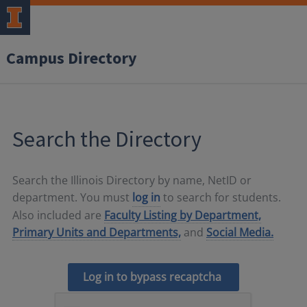
Campus Directory
Search the Directory
Search the Illinois Directory by name, NetID or
department. You must
log in
to search for students.
Also included are
Faculty Listing by Department,
Primary Units and Departments,
and
Social Media.
Log in to bypass recaptcha