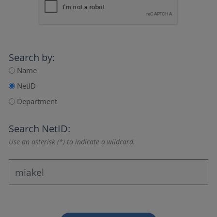
Search by:
Name
NetID
Department
Search NetID:
Use an asterisk (*) to indicate a wildcard.