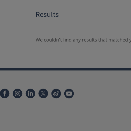
Results
We couldn't find any results that matched y