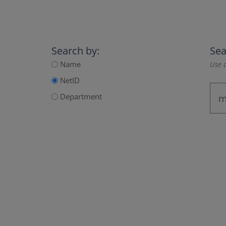
Search by:
Sea
Name
Use a
NetID
Department