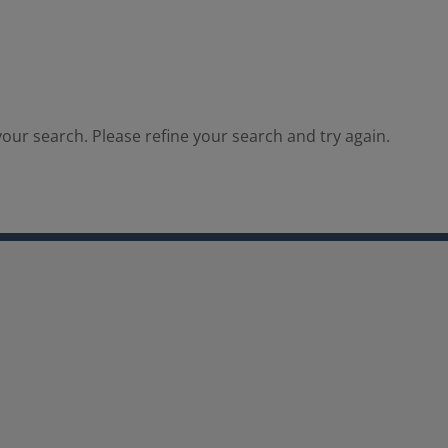
our search. Please refine your search and try again.