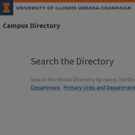
Campus Directory
Search the Directory
Search the Illinois Directory by name, NetI
Department,
Primary Units and Department