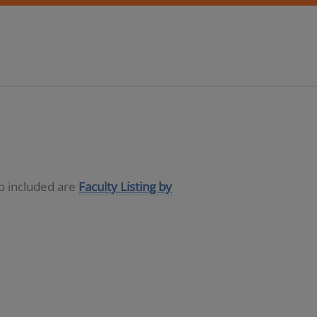
so included are
Faculty Listing by