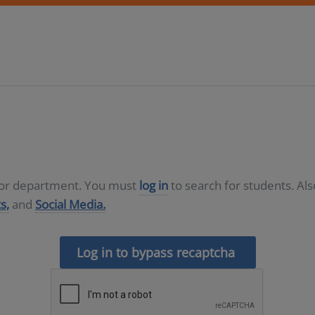
D or department. You must
log in
to search for students. Al
s,
and
Social Media.
Log in to bypass recaptcha