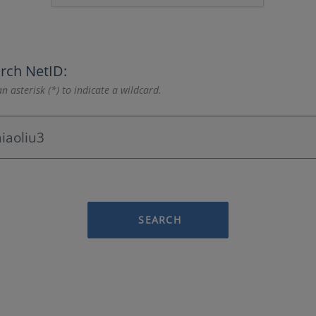
rch NetID:
n asterisk (*) to indicate a wildcard.
SEARCH