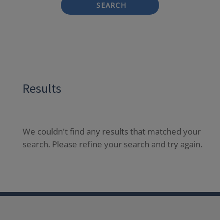
SEARCH
Results
We couldn't find any results that matched your
search. Please refine your search and try again.