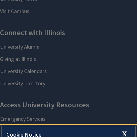
X
Cookie Notice