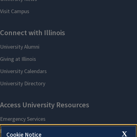
X
Cookie Notice