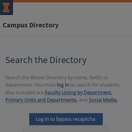
Campus Directory
Search the Directory
Search the Illinois Directory by name, NetID or
department. You must
log in
to search for students.
Also included are
Faculty Listing by Department,
Primary Units and Departments,
and
Social Media.
Log in to bypass recaptcha