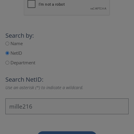
Search by:
Name
NetID
Department
Search NetID:
Use an asterisk (*) to indicate a wildcard.