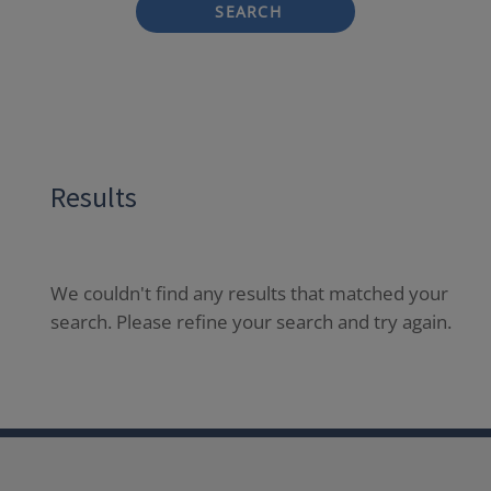
SEARCH
Results
We couldn't find any results that matched your
search. Please refine your search and try again.