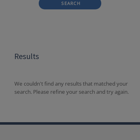
SEARCH
Results
We couldn't find any results that matched your
search. Please refine your search and try again.