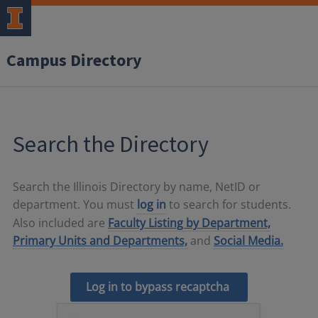
Campus Directory
Search the Directory
Search the Illinois Directory by name, NetID or
department. You must
log in
to search for students.
Also included are
Faculty Listing by Department,
Primary Units and Departments,
and
Social Media.
Log in to bypass recaptcha