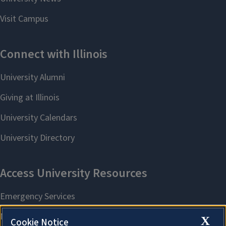
X
Cookie Notice