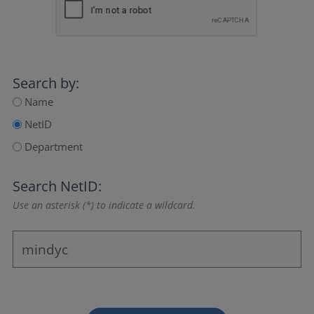
Search by:
Name
NetID
Department
Search NetID:
Use an asterisk (*) to indicate a wildcard.