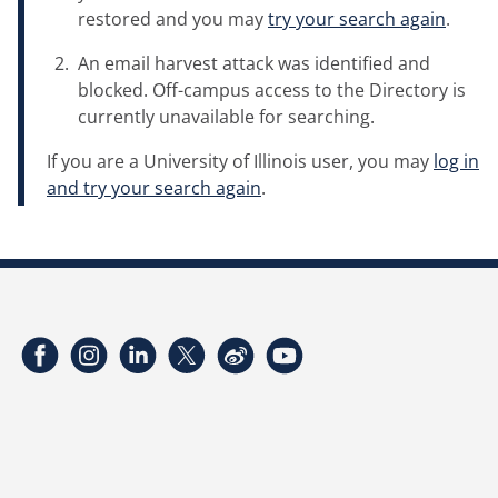
restored and you may
try your search again
.
An email harvest attack was identified and
blocked. Off-campus access to the Directory is
currently unavailable for searching.
If you are a University of Illinois user, you may
log in
and try your search again
.
Facebook
Instagram
LinkedIn
Twitter
Weibo
YouTube